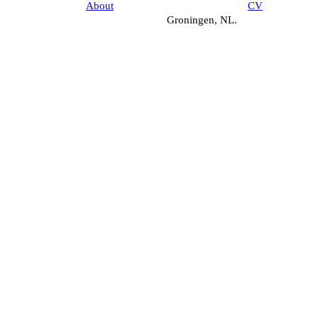
About
CV
Groningen, NL.