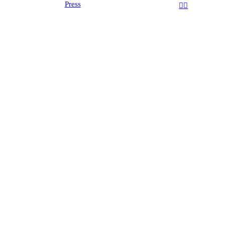
Press
︎
︎